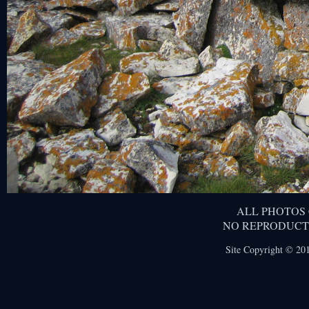
ALL PHOTOS
NO REPRODUCT
Site Copyright © 201